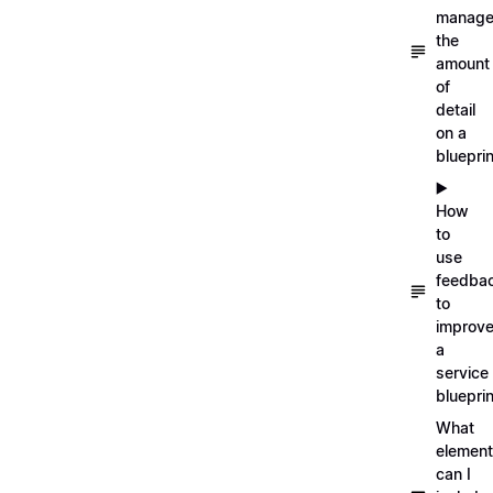
manag
the
amount
of
detail
on a
blueprin
▶️
How
to
use
feedba
to
improv
a
service
blueprin
What
elemen
can I