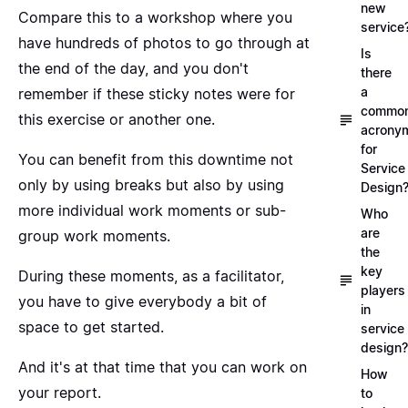
new
Compare this to a workshop where you
service
have hundreds of photos to go through at
Is
the end of the day, and you don't
there
a
remember if these sticky notes were for
commo
this exercise or another one.
acrony
for
You can benefit from this downtime not
Service
only by using breaks but also by using
Design
more individual work moments or sub-
Who
are
group work moments.
the
key
During these moments, as a facilitator,
players
you have to give everybody a bit of
in
space to get started.
service
design?
And it's at that time that you can work on
How
your report.
to