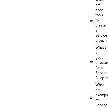
are
good
tools
to
create
a
service
blueprin
What's
a
good
structu
for a
Service
Blueprin
What
are
exampl
of
Service