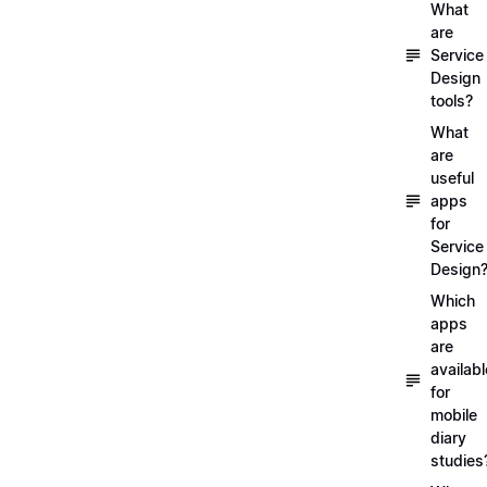
What
are
Service
Design
tools?
What
are
useful
apps
for
Service
Design
Which
apps
are
availabl
for
mobile
diary
studies