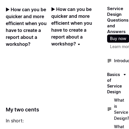
Service
▶️ How can you be
▶️ How can you be
Design
quicker and more
quicker and more
Questions
efficient when you
efficient when you
and
have to create a
have to create a
Answers
report about a
report about a
Buy now
workshop?
workshop?
Learn mo
Introdu
Basics
of
Service
Design
What
is
My two cents
Service
Design
In short:
What