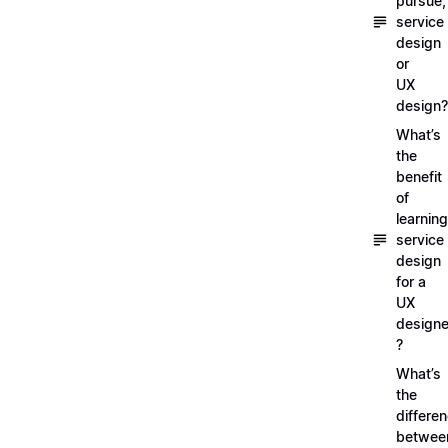
pursue,
service
design
or
UX
design?
What’s
the
benefit
of
learning
service
design
for a
UX
designe
?
What’s
the
differe
betwee