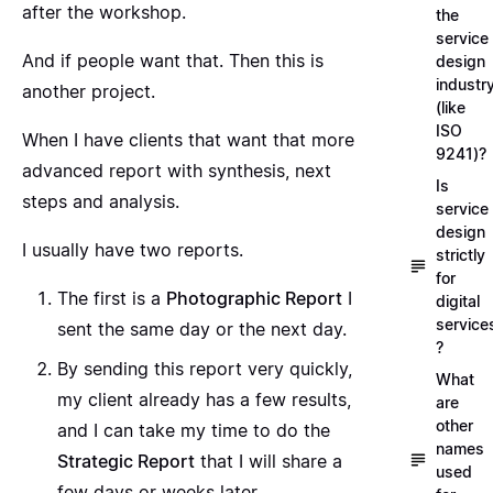
after the workshop.
the
service
And if people want that. Then this is
design
industr
another project.
(like
ISO
When I have clients that want that more
9241)?
advanced report with synthesis, next
Is
steps and analysis.
service
design
I usually have two reports.
strictly
for
The first is a
Photographic Report
I
digital
service
sent the same day or the next day.
?
By sending this report very quickly,
What
my client already has a few results,
are
other
and I can take my time to do the
names
Strategic Report
that I will share a
used
few days or weeks later.