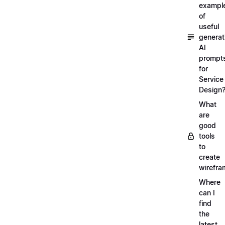
exampl
of
useful
generat
AI
prompt
for
Service
Design
What
are
good
tools
to
create
wirefra
Where
can I
find
the
latest