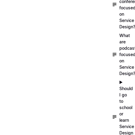
confer
focuse
on
Service
Design
What
are
podcas
focuse
on
Service
Design
▶️
Should
I go
to
school
or
learn
Service
Design