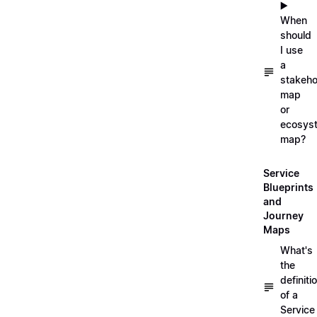
▶️
When
should
I use
a
stakeho
map
or
ecosys
map?
Service
Blueprints
and
Journey
Maps
What's
the
definiti
of a
Service