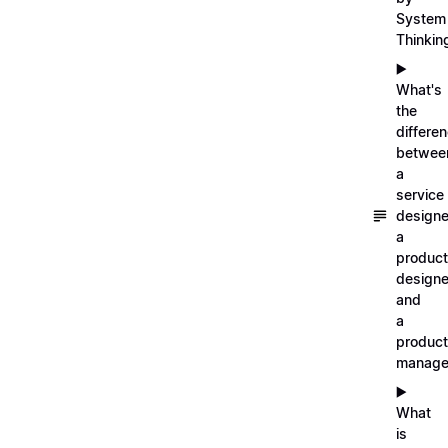
System
Thinkin
▶️
What's
the
differe
betwee
a
service
designe
a
product
designe
and
a
product
manage
▶️
What
is