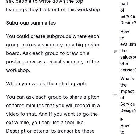
ask people to write down the top
part
learnings they took out of this workshop.
of
Service
Subgroup summaries
Design
How
You could create subgroups where each
to
group makes a summary on a big poster
evaluat
the
board. Ask each group to draw on a
value/p
poster paper as a visual summary of the
of a
workshop.
service
What's
Which you would then photograph.
the
impact
You can ask each group to share a pitch
of
Service
of three minutes that you will record in a
Design
video format. And if you want to go the
▶️
extra mile, you can use a tool like
How
Descript
or
otter.ai
to transcribe these
to