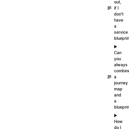
out,
if I
don't
have
a
service
blueprin
▶️
Can
you
always
combin
a
journey
map
and
a
blueprin
▶️
How
do I