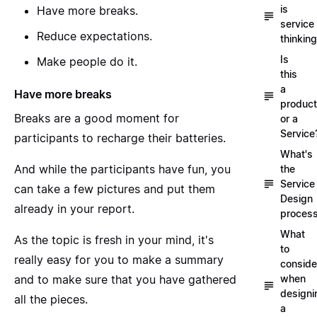
is
Have more breaks.
service
Reduce expectations.
thinkin
Is
Make people do it.
this
a
Have more breaks
product
Breaks are a good moment for
or a
Service
participants to recharge their batteries.
What's
And while the participants have fun, you
the
Service
can take a few pictures and put them
Design
already in your report.
proces
What
As the topic is fresh in your mind, it's
to
really easy for you to make a summary
conside
and to make sure that you have gathered
when
designi
all the pieces.
a