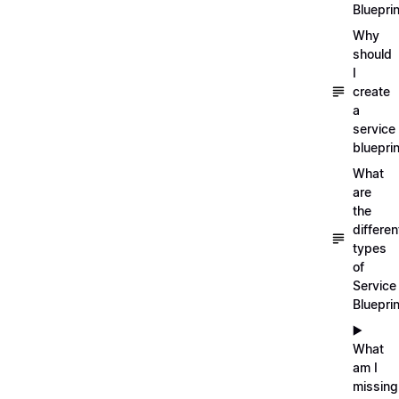
Blueprin
Why
should
I
create
a
service
blueprin
What
are
the
differen
types
of
Service
Bluepri
▶️
What
am I
missing