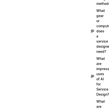
method
What
gear
or
comput
does
a
service
designe
need?
What
are
impress
uses
of AI
for
Service
Design
What
are