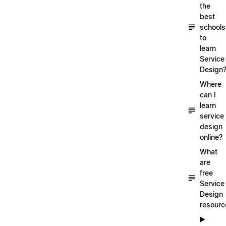
the
best
schools
to
learn
Service
Design
Where
can I
learn
service
design
online?
What
are
free
Service
Design
resourc
▶️