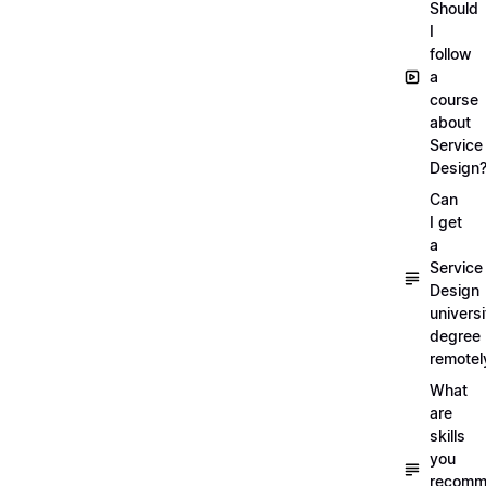
Should
I
follow
a
course
about
Service
Design
Can
I get
a
Service
Design
universi
degree
remotel
What
are
skills
you
recomm