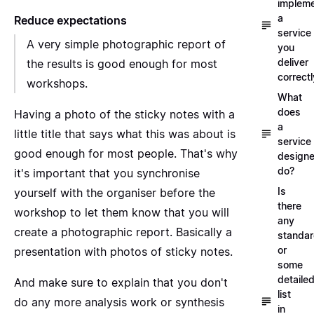
implem
a
Reduce expectations
service
A very simple photographic report of
you
deliver
the results is good enough for most
correctl
workshops.
What
does
Having a photo of the sticky notes with a
a
little title that says what this was about is
service
good enough for most people. That's why
designe
do?
it's important that you synchronise
Is
yourself with the organiser before the
there
workshop to let them know that you will
any
create a photographic report. Basically a
standa
or
presentation with photos of sticky notes.
some
detaile
And make sure to explain that you don't
list
do any more analysis work or synthesis
in