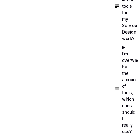
tools
for
my
Service
Design
work?
▶️
I'm
overwh
by
the
amount
of
tools,
which
ones
should
I
really
use?