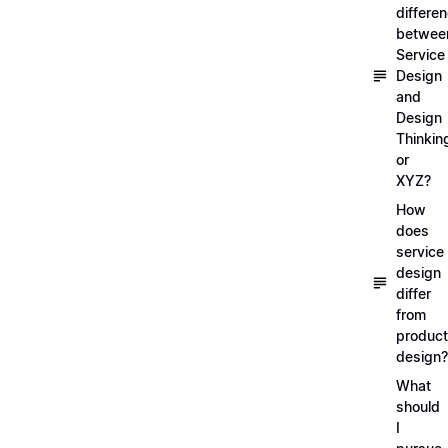
differe
betwee
Service
Design
and
Design
Thinkin
or
XYZ?
How
does
service
design
differ
from
product
design?
What
should
I