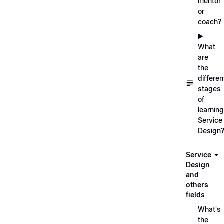
mentor
or
coach?
▶️
What
are
the
differen
stages
of
learning
Service
Design
Service
Design
and
others
fields
What's
the