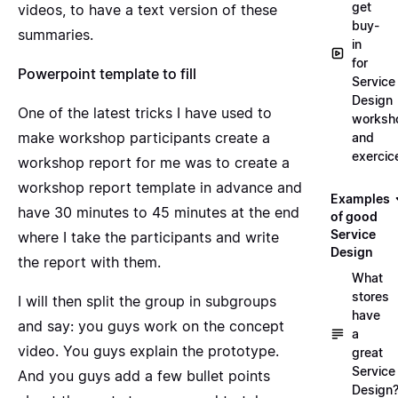
get
videos, to have a text version of these
buy-
summaries.
in
for
Powerpoint template to fill
Service
Design
One of the latest tricks I have used to
worksh
make workshop participants create a
and
exercic
workshop report for me was to create a
workshop report template in advance and
Examples
have 30 minutes to 45 minutes at the end
of good
Service
where I take the participants and write
Design
the report with them.
What
stores
I will then split the group in subgroups
have
and say: you guys work on the concept
a
video. You guys explain the prototype.
great
Service
And you guys add a few bullet points
Design