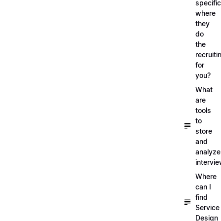
specific
where
they
do
the
recruiti
for
you?
What
are
tools
to
store
and
analyze
intervi
Where
can I
find
Service
Design