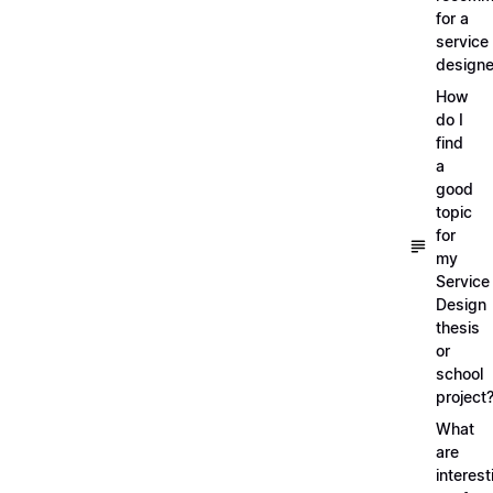
for a
service
designe
How
do I
find
a
good
topic
for
my
Service
Design
thesis
or
school
project
What
are
interest