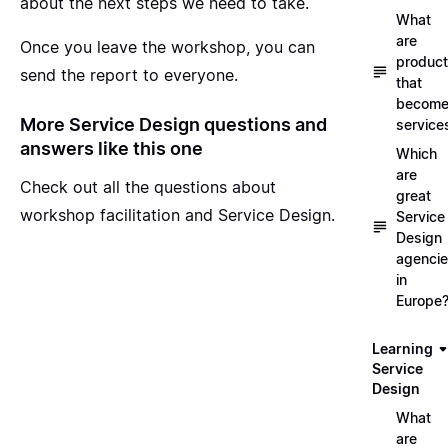
about the next steps we need to take.
What
are
Once you leave the workshop, you can
produc
send the report to everyone.
that
becom
More Service Design questions and
service
answers like this one
Which
are
Check out all the questions about
great
workshop facilitation and Service Design
.
Service
Design
agenci
in
Europe
Learning
Service
Design
What
are