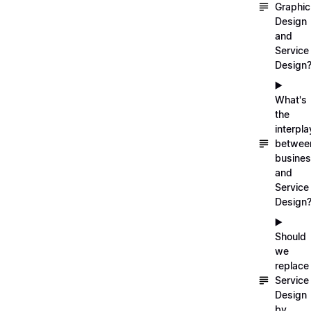
Graphic
Design
and
Service
Design
▶️
What's
the
interpla
betwee
busine
and
Service
Design
▶️
Should
we
replace
Service
Design
by