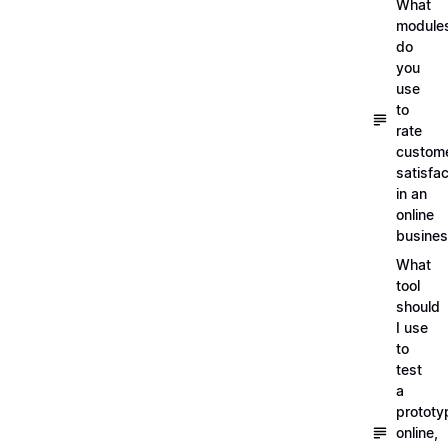
What
module
do
you
use
to
rate
custom
satisfac
in an
online
busine
What
tool
should
I use
to
test
a
prototy
online,