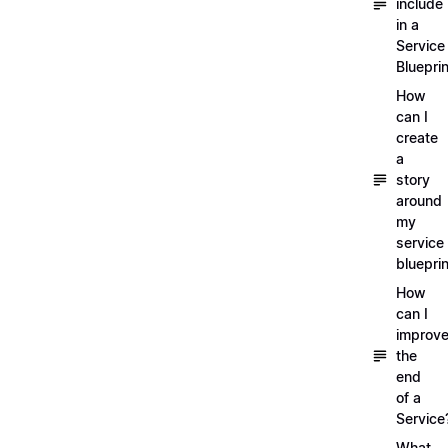
include
in a
Service
Blueprin
How
can I
create
a
story
around
my
service
blueprin
How
can I
improv
the
end
of a
Service
What