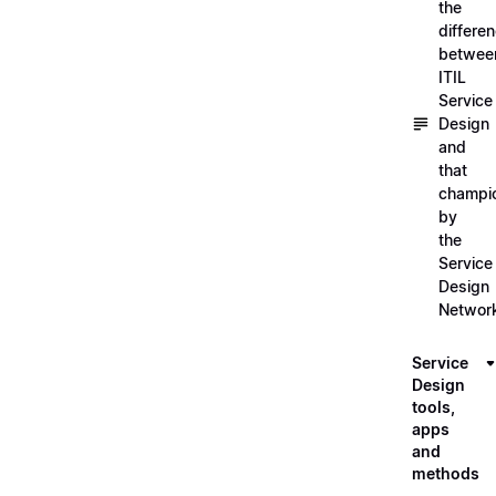
the
differe
betwee
ITIL
Service
Design
and
that
champi
by
the
Service
Design
Networ
Service
Design
tools,
apps
and
methods