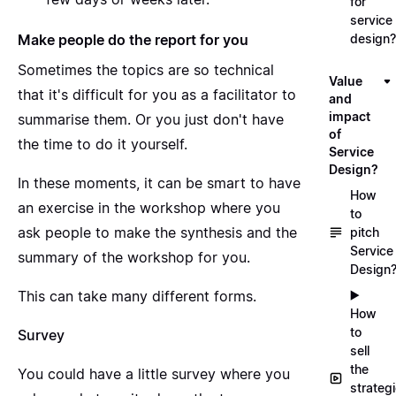
for
service
Make people do the report for you
design?
Sometimes the topics are so technical
Value
that it's difficult for you as a facilitator to
and
impact
summarise them. Or you just don't have
of
the time to do it yourself.
Service
Design?
In these moments, it can be smart to have
How
an exercise in the workshop where you
to
ask people to make the synthesis and the
pitch
Service
summary of the workshop for you.
Design
This can take many different forms.
▶️
How
to
Survey
sell
the
You could have a little survey where you
strateg