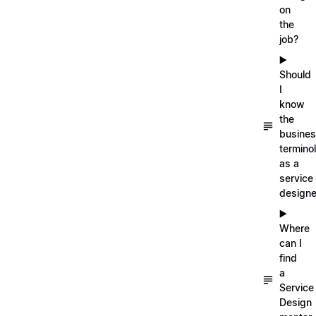
on
the
job?
▶️
Should
I
know
the
busine
termino
as a
service
designe
▶️
Where
can I
find
a
Service
Design