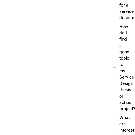
for a
service
designe
How
do I
find
a
good
topic
for
my
Service
Design
thesis
or
school
project
What
are
interest