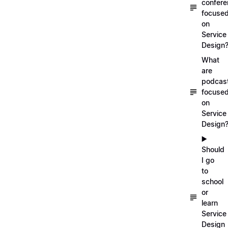
confer
focuse
on
Service
Design
What
are
podcas
focuse
on
Service
Design
▶️
Should
I go
to
school
or
learn
Service
Design