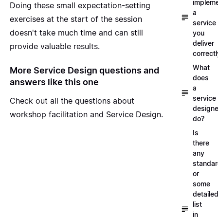
implem
Doing these small expectation-setting
a
exercises at the start of the session
service
doesn't take much time and can still
you
deliver
provide valuable results.
correctl
What
More Service Design questions and
does
answers like this one
a
service
Check out all the questions about
designe
workshop facilitation and Service Design
.
do?
Is
there
any
standa
or
some
detaile
list
in