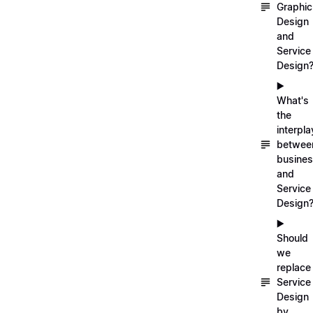
Graphic
Design
and
Service
Design
▶️
What's
the
interpla
betwee
busine
and
Service
Design
▶️
Should
we
replace
Service
Design
by