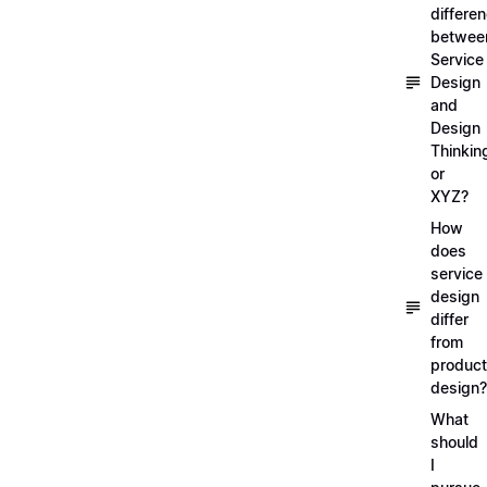
differe
betwee
Service
Design
and
Design
Thinkin
or
XYZ?
How
does
service
design
differ
from
product
design?
What
should
I