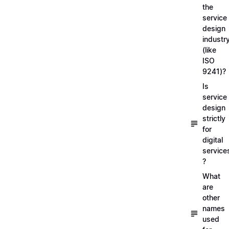
the
service
design
industr
(like
ISO
9241)?
Is
service
design
strictly
for
digital
service
?
What
are
other
names
used