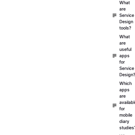
What
are
Service
Design
tools?
What
are
useful
apps
for
Service
Design
Which
apps
are
availabl
for
mobile
diary
studies