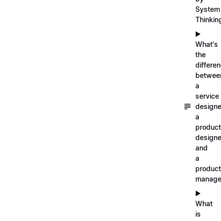
System
Thinkin
▶️
What's
the
differe
betwee
a
service
designe
a
product
designe
and
a
product
manage
▶️
What
is