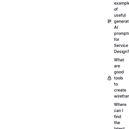
exampl
of
useful
generat
AI
prompt
for
Service
Design
What
are
good
tools
to
create
wirefra
Where
can I
find
the
latest