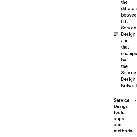
the
differe
betwee
ITIL
Service
Design
and
that
champi
by
the
Service
Design
Networ
Service
Design
tools,
apps
and
methods