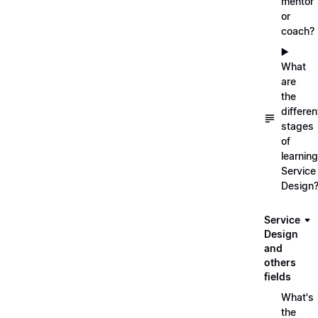
mentor
or
coach?
▶️
What
are
the
differen
stages
of
learning
Service
Design
Service
Design
and
others
fields
What's
the