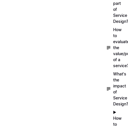
part
of
Service
Design
How
to
evaluat
the
value/p
of a
service
What's
the
impact
of
Service
Design
▶️
How
to