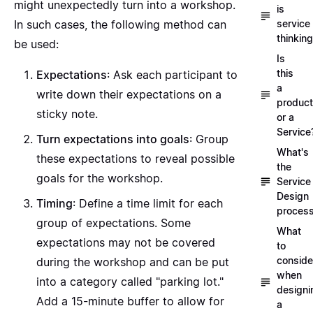
might unexpectedly turn into a workshop.
is
service
In such cases, the following method can
thinkin
be used:
Is
this
Expectations
: Ask each participant to
a
write down their expectations on a
product
sticky note.
or a
Service
Turn expectations into goals
: Group
What's
these expectations to reveal possible
the
goals for the workshop.
Service
Design
Timing
: Define a time limit for each
proces
group of expectations. Some
What
expectations may not be covered
to
conside
during the workshop and can be put
when
into a category called "parking lot."
designi
Add a 15-minute buffer to allow for
a