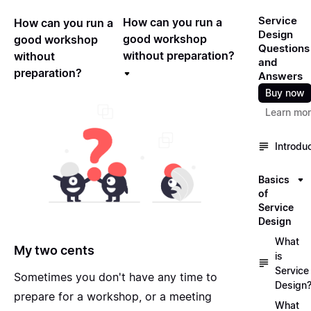
Service
How can you run a
How can you run a
Design
good workshop
good workshop
Questions
without preparation?
without
and
preparation?
Answers
Buy now
Learn mo
Introdu
Basics
of
Service
Design
What
My two cents
is
Service
Sometimes you don't have any time to
Design
prepare for a workshop, or a meeting
What