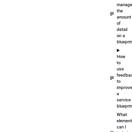
manag
the
amount
of
detail
on a
blueprin
▶️
How
to
use
feedba
to
improv
a
service
blueprin
What
elemen
can I