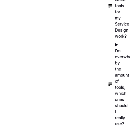
tools
for
my
Service
Design
work?
▶️
I'm
overwh
by
the
amount
of
tools,
which
ones
should
I
really
use?