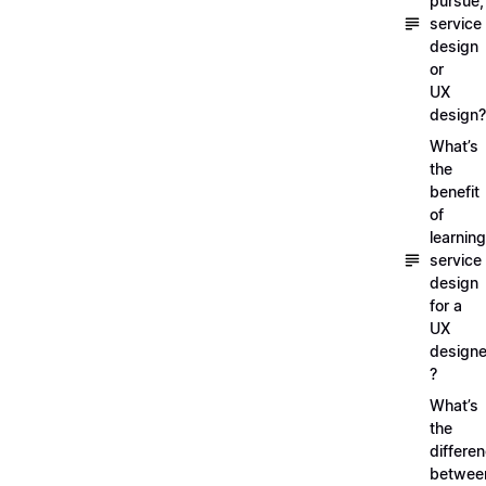
pursue,
service
design
or
UX
design?
What’s
the
benefit
of
learning
service
design
for a
UX
designe
?
What’s
the
differe
betwee