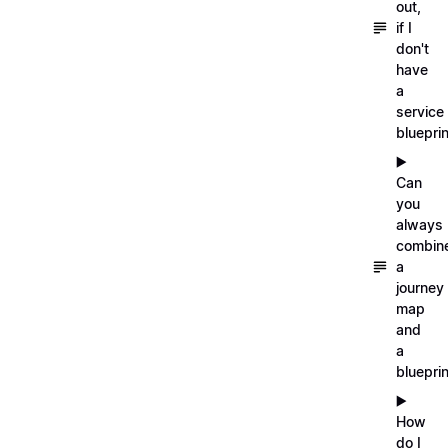
out,
if I
don't
have
a
service
blueprin
▶️
Can
you
always
combin
a
journey
map
and
a
blueprin
▶️
How
do I