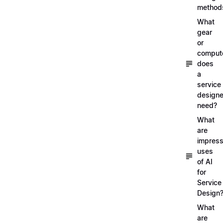
method
What
gear
or
comput
does
a
service
designe
need?
What
are
impress
uses
of AI
for
Service
Design
What
are