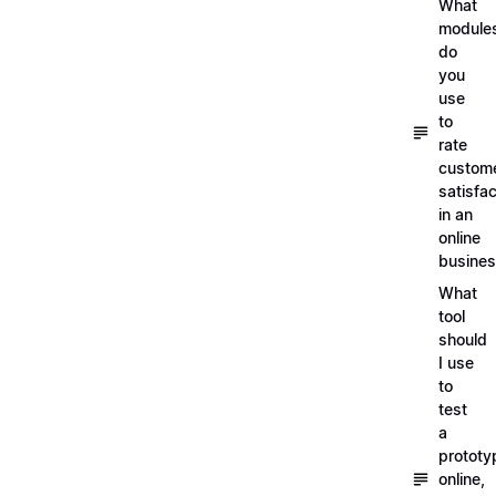
What
module
do
you
use
to
rate
custom
satisfac
in an
online
busine
What
tool
should
I use
to
test
a
prototy
online,