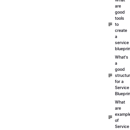
are
good
tools
to
create
a
service
blueprin
What's
a
good
structu
for a
Service
Blueprin
What
are
exampl
of
Service