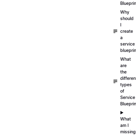
Blueprin
Why
should
I
create
a
service
blueprin
What
are
the
differen
types
of
Service
Bluepri
▶️
What
am I
missing