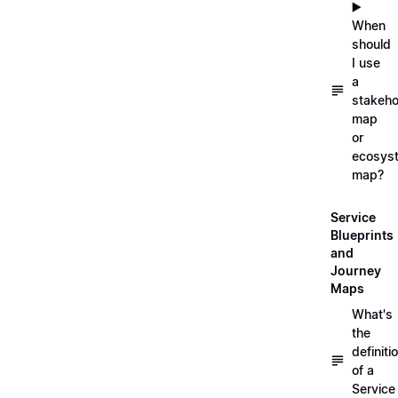
▶️
When
should
I use
a
stakeho
map
or
ecosys
map?
Service
Blueprints
and
Journey
Maps
What's
the
definiti
of a
Service