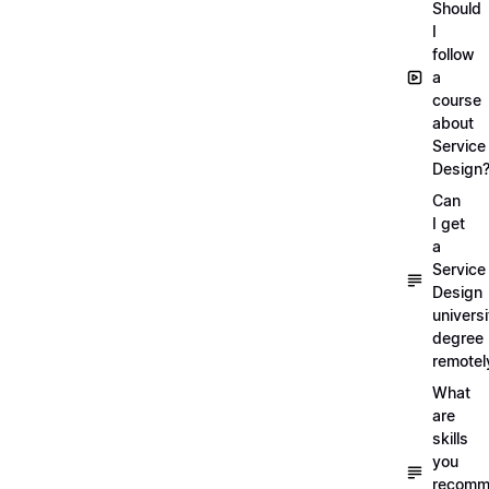
Should
I
follow
a
course
about
Service
Design
Can
I get
a
Service
Design
universi
degree
remotel
What
are
skills
you
recomm