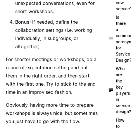
new
unexpected conversations, even for
service
short workshops.
Is
Bonus
: If needed, define the
there
a
collaboration settings (i.e. working
commo
individually, in subgroups, or
acrony
altogether).
for
Service
For shorter meetings or workshops, do a
Design
round of expectation setting and put
Who
are
them in the right order, and then start
the
with the first one. Try to stick to the end
key
time in an improvised fashion.
players
in
Obviously, having more time to prepare
service
design?
workshops is always nice, but sometimes
How
you just have to go with the flow.
to