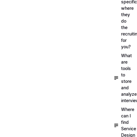
specific
where
they
do
the
recruiti
for
you?
What
are
tools
to
store
and
analyze
intervi
Where
can I
find
Service
Design