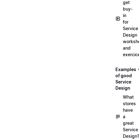
get
buy-
in
for
Service
Design
worksh
and
exercic
Examples
of good
Service
Design
What
stores
have
a
great
Service
Design