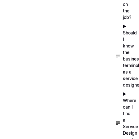
on
the
job?
▶️
Should
I
know
the
busine
termino
as a
service
designe
▶️
Where
can I
find
a
Service
Design