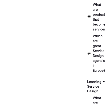
What
are
produc
that
becom
service
Which
are
great
Service
Design
agenci
in
Europe
Learning
Service
Design
What
are