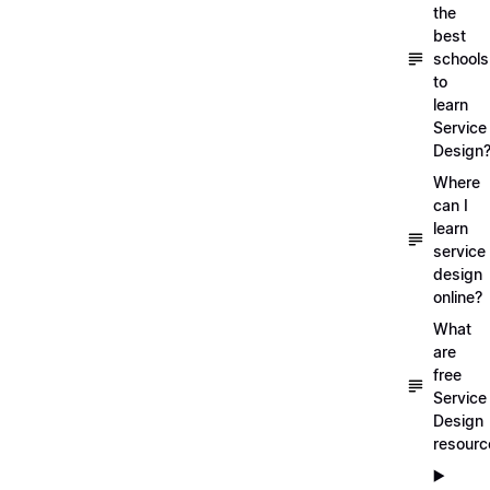
the
best
schools
to
learn
Service
Design
Where
can I
learn
service
design
online?
What
are
free
Service
Design
resourc
▶️