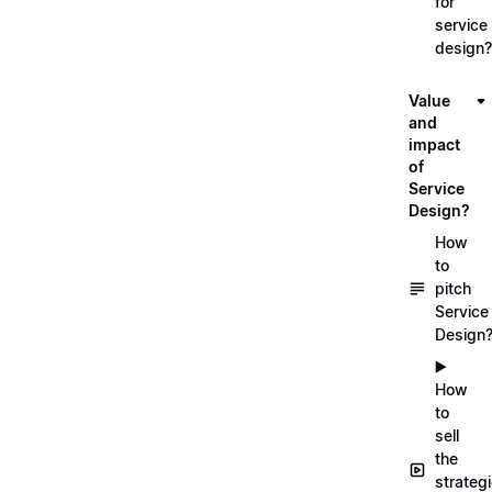
for
service
design?
Value
and
impact
of
Service
Design?
How
to
pitch
Service
Design
▶️
How
to
sell
the
strateg