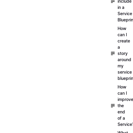
include
in a
Service
Blueprin
How
can I
create
a
story
around
my
service
blueprin
How
can I
improv
the
end
of a
Service
What