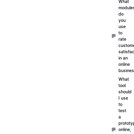
What
module
do
you
use
to
rate
custom
satisfac
in an
online
busine
What
tool
should
I use
to
test
a
prototy
online,