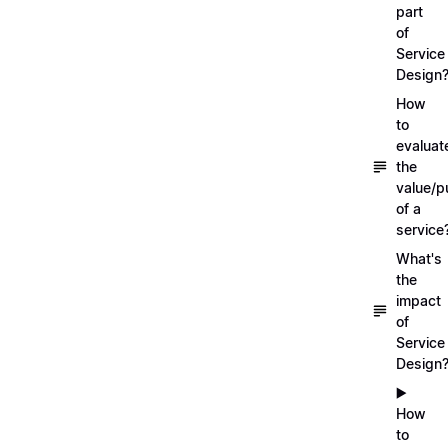
part
of
Service
Design
How
to
evaluat
the
value/p
of a
service
What's
the
impact
of
Service
Design
▶️
How
to