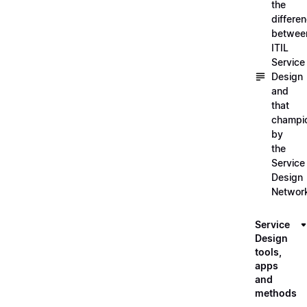
the
differe
betwee
ITIL
Service
Design
and
that
champi
by
the
Service
Design
Networ
Service
Design
tools,
apps
and
methods