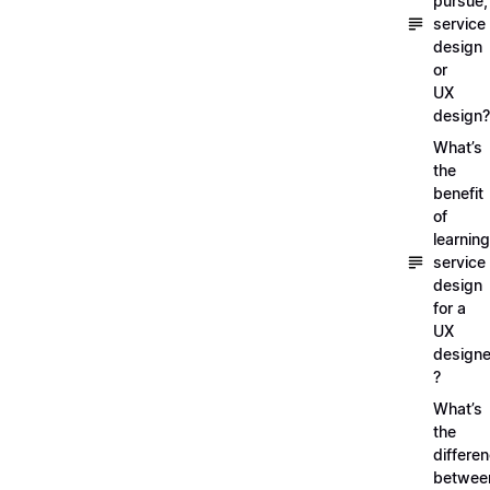
pursue,
service
design
or
UX
design?
What’s
the
benefit
of
learning
service
design
for a
UX
designe
?
What’s
the
differe
betwee