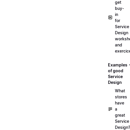
get
buy-
in
for
Service
Design
worksh
and
exercic
Examples
of good
Service
Design
What
stores
have
a
great
Service
Design