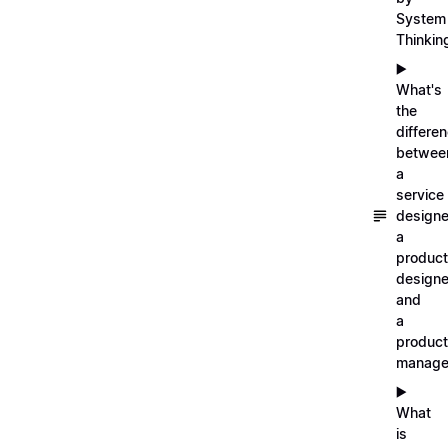
System
Thinkin
▶️
What's
the
differe
betwee
a
service
designe
a
product
designe
and
a
product
manage
▶️
What
is