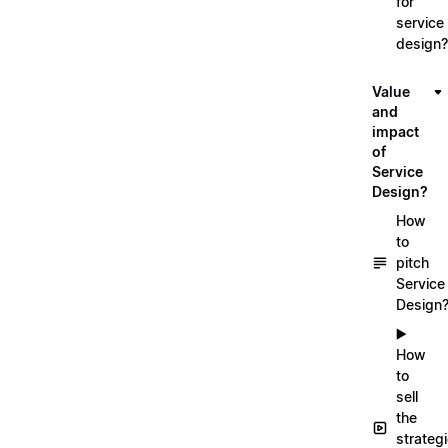
for
service
design?
Value
and
impact
of
Service
Design?
How
to
pitch
Service
Design
▶️
How
to
sell
the
strateg