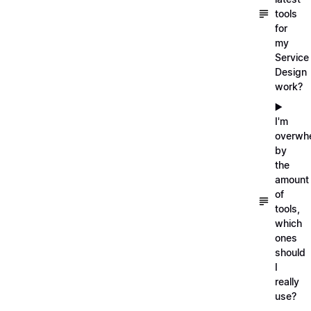
tools
for
my
Service
Design
work?
▶️
I'm
overwh
by
the
amount
of
tools,
which
ones
should
I
really
use?