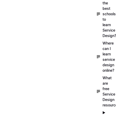
the
best
schools
to
learn
Service
Design
Where
can I
learn
service
design
online?
What
are
free
Service
Design
resourc
▶️