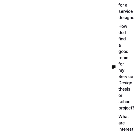
for a
service
designe
How
do I
find
a
good
topic
for
my
Service
Design
thesis
or
school
project
What
are
interest