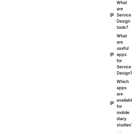
What
are
Service
Design
tools?
What
are
useful
apps
for
Service
Design
Which
apps
are
availabl
for
mobile
diary
studies