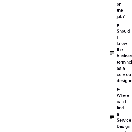
on
the
job?
▶️
Should
I
know
the
busine
termino
as a
service
designe
▶️
Where
can I
find
a
Service
Design