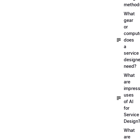
method
What
gear
or
comput
does
a
service
designe
need?
What
are
impress
uses
of AI
for
Service
Design
What
are