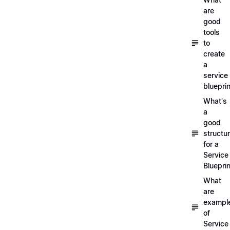
are
good
tools
to
create
a
service
blueprin
What's
a
good
structu
for a
Service
Blueprin
What
are
exampl
of
Service