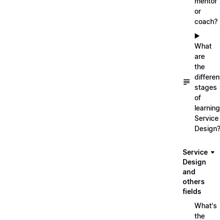
mentor
or
coach?
▶️
What
are
the
differen
stages
of
learning
Service
Design
Service
Design
and
others
fields
What's
the