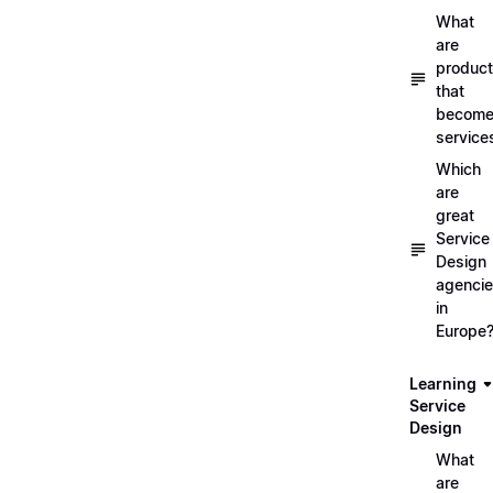
What
are
produc
that
becom
service
Which
are
great
Service
Design
agenci
in
Europe
Learning
Service
Design
What
are