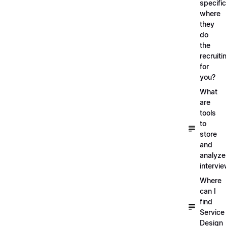
specific
where
they
do
the
recruiti
for
you?
What
are
tools
to
store
and
analyze
intervi
Where
can I
find
Service
Design