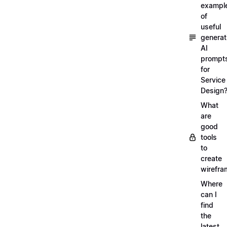
exampl
of
useful
generat
AI
prompt
for
Service
Design
What
are
good
tools
to
create
wirefra
Where
can I
find
the
latest