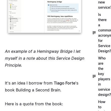
new
service
Is
there
a
commo
acrony
for
Service
An example of a Hemingway Bridge I let
Design
myself in a note about this
Service Design
Who
are
Principle
.
the
key
players
It's an idea I borrow from
Tiago Forte
's
in
service
book
Building a Second Brain
.
design?
How
Here is a quote from the book:
to