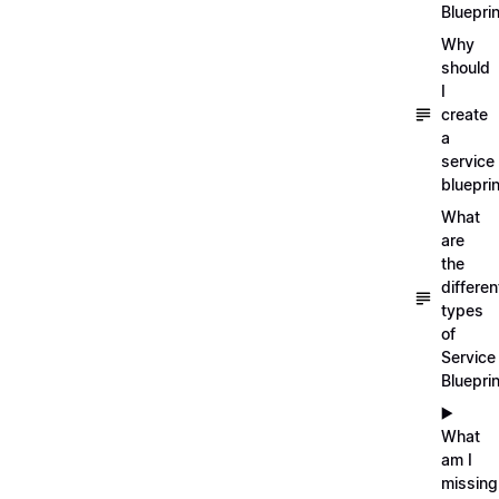
Blueprin
Why
should
I
create
a
service
blueprin
What
are
the
differen
types
of
Service
Bluepri
▶️
What
am I
missing