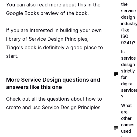
You can also
read more about this in the
the
service
Google Books preview
of the book.
design
industr
If you are interested in building your own
(like
ISO
library of Service Design Principles,
9241)?
Tiago's book is definitely a good place to
Is
start.
service
design
strictly
for
More Service Design questions and
digital
answers like this one
service
?
Check out all the questions about
how to
What
create and use Service Design Principles
.
are
other
names
used