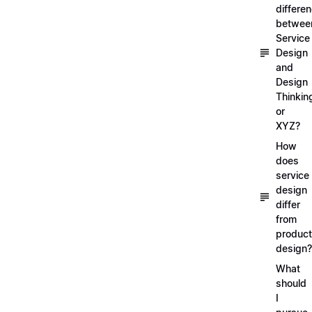
differe
betwee
Service
Design
and
Design
Thinkin
or
XYZ?
How
does
service
design
differ
from
product
design?
What
should
I