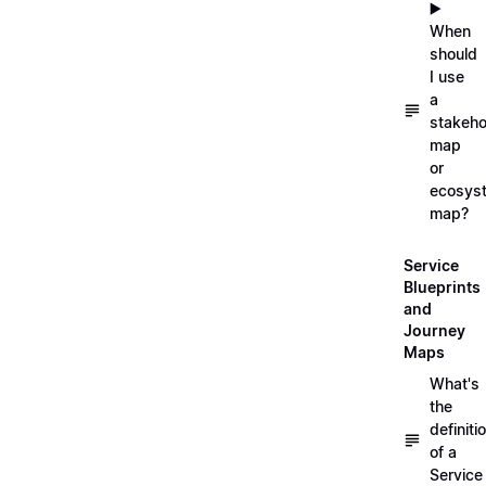
▶️
When
should
I use
a
stakeho
map
or
ecosys
map?
Service
Blueprints
and
Journey
Maps
What's
the
definiti
of a
Service