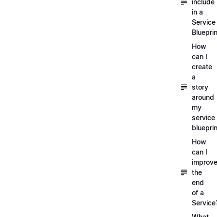
include
in a
Service
Blueprin
How
can I
create
a
story
around
my
service
blueprin
How
can I
improv
the
end
of a
Service
What