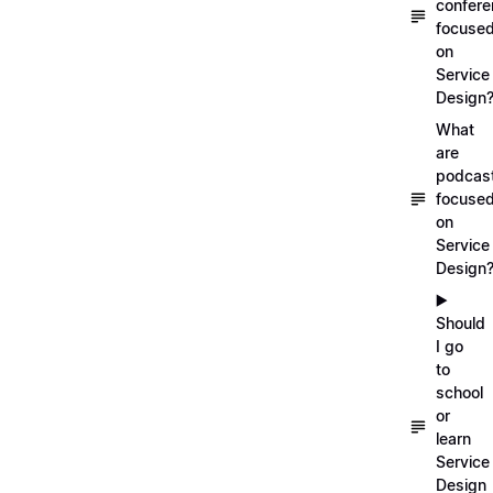
confer
focuse
on
Service
Design
What
are
podcas
focuse
on
Service
Design
▶️
Should
I go
to
school
or
learn
Service
Design