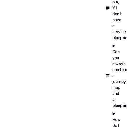
out,
if I
don't
have
a
service
blueprin
▶️
Can
you
always
combin
a
journey
map
and
a
blueprin
▶️
How
do I