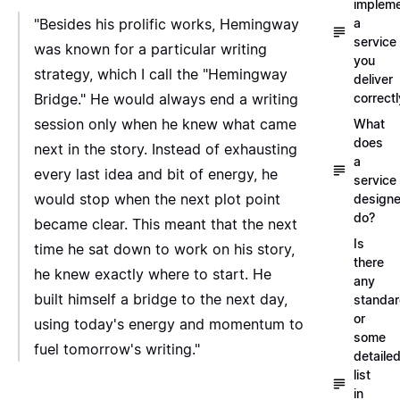
implem
"Besides his prolific works, Hemingway
a
service
was known for a particular writing
you
strategy, which I call the "Hemingway
deliver
Bridge." He would always end a writing
correctl
session only when he knew what came
What
does
next in the story. Instead of exhausting
a
every last idea and bit of energy, he
service
would stop when the next plot point
designe
do?
became clear. This meant that the next
Is
time he sat down to work on his story,
there
he knew exactly where to start. He
any
built himself a bridge to the next day,
standa
or
using today's energy and momentum to
some
fuel tomorrow's writing."
detaile
list
in