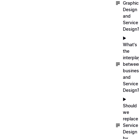
Graphic
Design
and
Service
Design
▶️
What's
the
interpla
betwee
busine
and
Service
Design
▶️
Should
we
replace
Service
Design
by