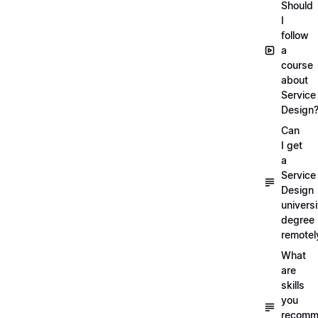
Should
I
follow
a
course
about
Service
Design
Can
I get
a
Service
Design
universi
degree
remotel
What
are
skills
you
recomm