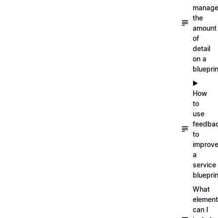
manag
the
amount
of
detail
on a
blueprin
▶️
How
to
use
feedba
to
improv
a
service
blueprin
What
elemen
can I