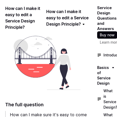
Service
How can I make it
How can I make it
Design
easy to edit a
easy to edit a Service
Questions
Service Design
and
Design Principle?
Principle?
Answers
Buy now
Learn mo
Introdu
Basics
of
Service
Design
What
is
Service
The full question
Design
How can I make sure it's easy to come
What