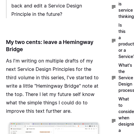
is
back and edit a Service Design
service
Principle in the future?
thinkin
Is
this
a
My two cents: leave a Hemingway
product
Bridge
or a
Service
As I'm writing on multiple drafts of my
What's
next Service Design Principles for the
the
third volume in this series
, I've started to
Service
Design
write a little "Hemingway Bridge" note at
proces
the top. There I let my future self know
What
what the simple things I could do to
to
improve this text further are.
conside
when
designi
a