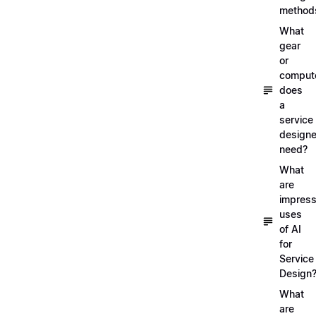
method
What
gear
or
comput
does
a
service
designe
need?
What
are
impress
uses
of AI
for
Service
Design
What
are