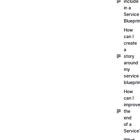
include
in a
Service
Blueprin
How
can I
create
a
story
around
my
service
blueprin
How
can I
improv
the
end
of a
Service
What