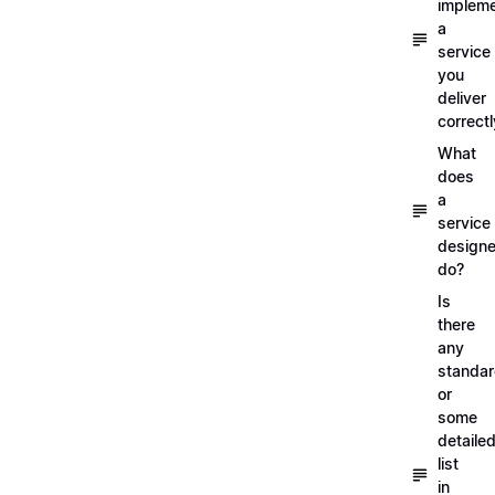
implem
a
service
you
deliver
correctl
What
does
a
service
designe
do?
Is
there
any
standa
or
some
detaile
list
in