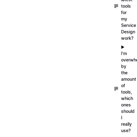
tools
for
my
Service
Design
work?
▶️
I'm
overwh
by
the
amount
of
tools,
which
ones
should
I
really
use?