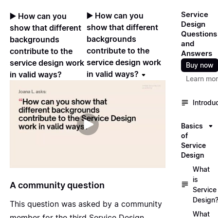
Service
▶️ How can you
▶️ How can you
Design
show that different
show that different
Questions
backgrounds
backgrounds
and
contribute to the
contribute to the
Answers
service design work
service design work
Buy now
in valid ways?
in valid ways?
Learn mo
Introdu
Basics
of
Service
Design
What
is
A community question
Service
Design
This question was asked by a community
What
member for the
third Service Design