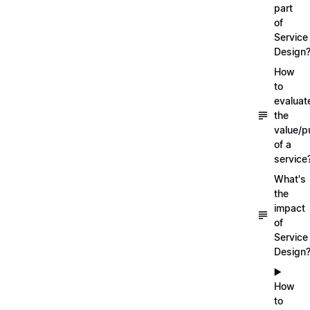
part
of
Service
Design
How
to
evaluat
the
value/p
of a
service
What's
the
impact
of
Service
Design
▶️
How
to