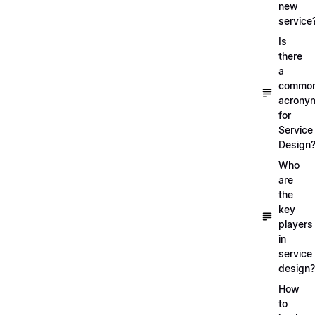
new
service
Is
there
a
commo
acrony
for
Service
Design
Who
are
the
key
players
in
service
design?
How
to