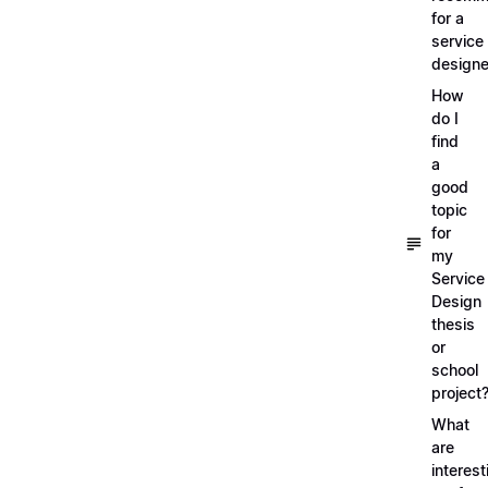
for a
service
designe
How
do I
find
a
good
topic
for
my
Service
Design
thesis
or
school
project
What
are
interest