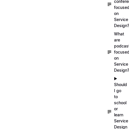
confer
focuse
on
Service
Design
What
are
podcas
focuse
on
Service
Design
▶️
Should
I go
to
school
or
learn
Service
Design