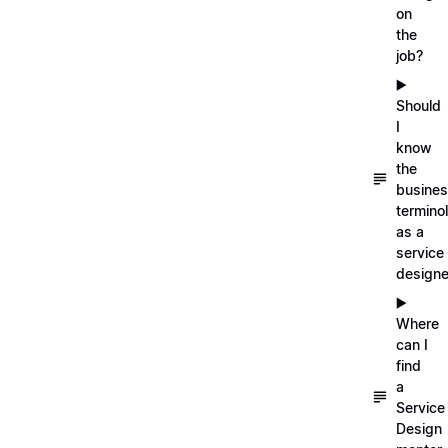
on
the
job?
▶️
Should
I
know
the
busine
termino
as a
service
designe
▶️
Where
can I
find
a
Service
Design