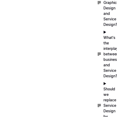
Graphic
Design
and
Service
Design
▶️
What's
the
interpla
betwee
busine
and
Service
Design
▶️
Should
we
replace
Service
Design
by