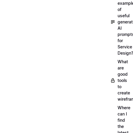
exampl
of
useful
generat
AI
prompt
for
Service
Design
What
are
good
tools
to
create
wirefra
Where
can I
find
the
latest