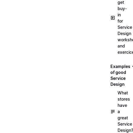
get
buy-
in
for
Service
Design
worksh
and
exercic
Examples
of good
Service
Design
What
stores
have
a
great
Service
Design