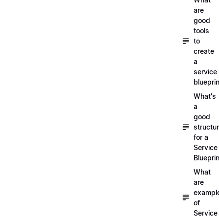
are
good
tools
to
create
a
service
blueprin
What's
a
good
structu
for a
Service
Blueprin
What
are
exampl
of
Service