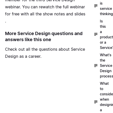
is
webinar
. You can rewatch the full webinar
service
for free with all the show notes and slides
thinkin
.
Is
this
a
More Service Design questions and
product
answers like this one
or a
Service
Check out all the questions about
Service
What's
Design as a career
.
the
Service
Design
proces
What
to
conside
when
designi
a