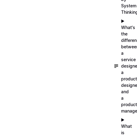
System
Thinkin
▶️
What's
the
differe
betwee
a
service
designe
a
product
designe
and
a
product
manage
▶️
What
is