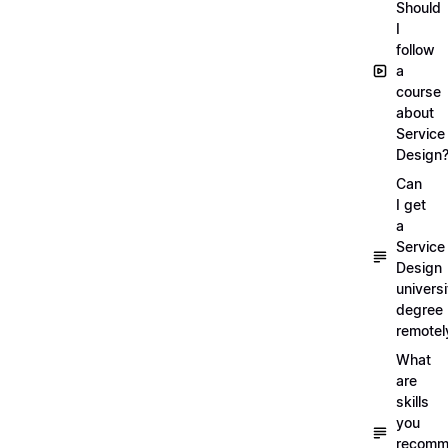
Should
I
follow
a
course
about
Service
Design
Can
I get
a
Service
Design
universi
degree
remotel
What
are
skills
you
recomm