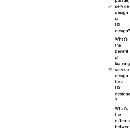
pursue,
service
design
or
UX
design?
What’s
the
benefit
of
learning
service
design
for a
UX
designe
?
What’s
the
differe
betwee