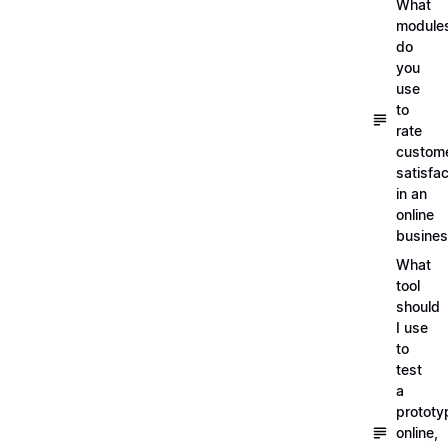
What
module
do
you
use
to
rate
custom
satisfac
in an
online
busine
What
tool
should
I use
to
test
a
prototy
online,