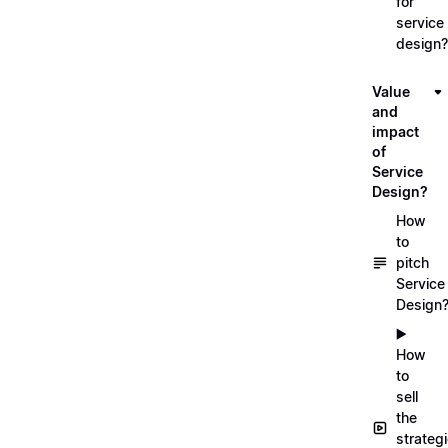
for
service
design?
Value
and
impact
of
Service
Design?
How
to
pitch
Service
Design
▶️
How
to
sell
the
strateg