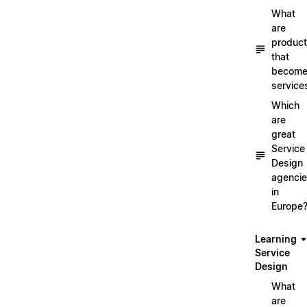
What
are
produc
that
becom
service
Which
are
great
Service
Design
agenci
in
Europe
Learning
Service
Design
What
are