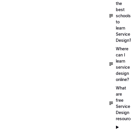
the
best
schools
to
learn
Service
Design
Where
can I
learn
service
design
online?
What
are
free
Service
Design
resourc
▶️