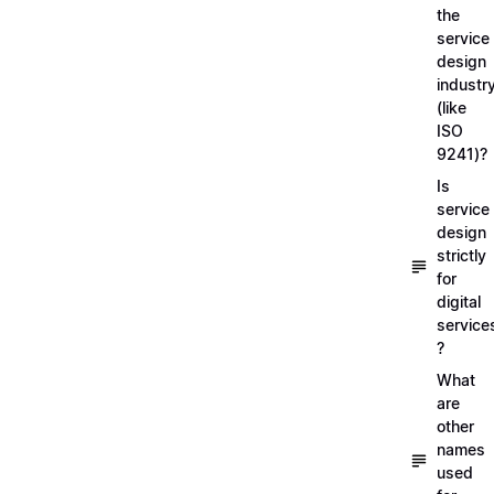
the
service
design
industr
(like
ISO
9241)?
Is
service
design
strictly
for
digital
service
?
What
are
other
names
used