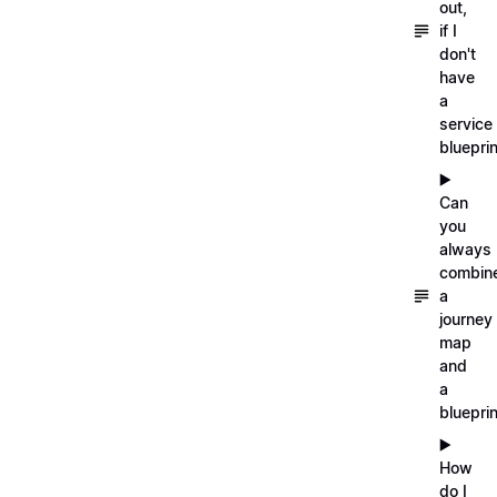
out,
if I
don't
have
a
service
blueprin
▶️
Can
you
always
combin
a
journey
map
and
a
blueprin
▶️
How
do I