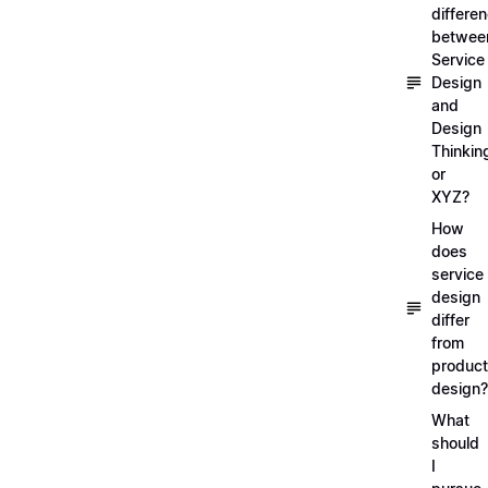
differe
betwee
Service
Design
and
Design
Thinkin
or
XYZ?
How
does
service
design
differ
from
product
design?
What
should
I