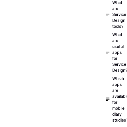
What
are
Service
Design
tools?
What
are
useful
apps
for
Service
Design
Which
apps
are
availabl
for
mobile
diary
studies