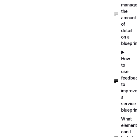
manag
the
amount
of
detail
on a
blueprin
▶️
How
to
use
feedba
to
improv
a
service
blueprin
What
elemen
can I