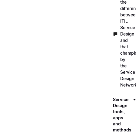
the
differe
betwee
ITIL
Service
Design
and
that
champi
by
the
Service
Design
Networ
Service
Design
tools,
apps
and
methods