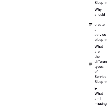
Blueprin
Why
should
I
create
a
service
blueprin
What
are
the
differen
types
of
Service
Bluepri
▶️
What
am I
missing