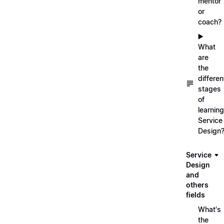
mentor
or
coach?
▶️
What
are
the
differen
stages
of
learning
Service
Design
Service
Design
and
others
fields
What's
the