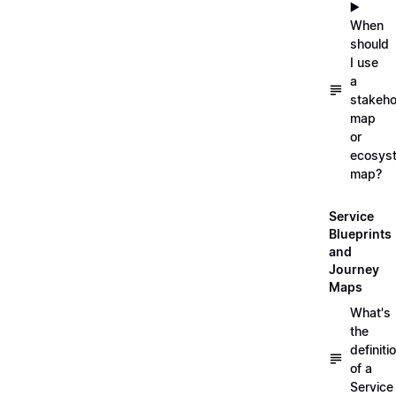
▶️
When
should
I use
a
stakeho
map
or
ecosys
map?
Service
Blueprints
and
Journey
Maps
What's
the
definiti
of a
Service