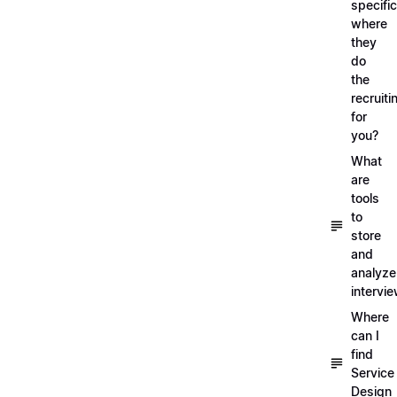
specific
where
they
do
the
recruiti
for
you?
What
are
tools
to
store
and
analyze
intervi
Where
can I
find
Service
Design